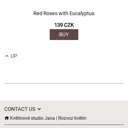
Red Roses with Eucalyptus
139 CZK
BUY
UP
CONTACT US
Květinové studio Jana | Rozvoz květin