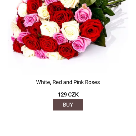
White, Red and Pink Roses
129 CZK
BUY