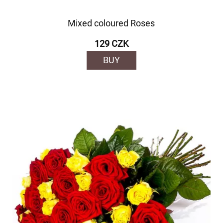
Mixed coloured Roses
129 CZK
BUY