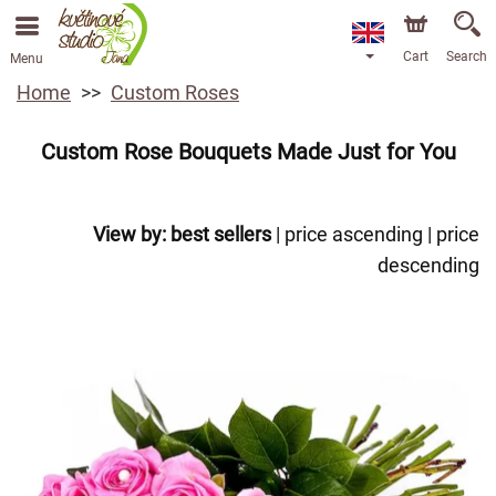
Cart
Search
Menu
Home
Custom Roses
Custom Rose Bouquets Made Just for You
View by:
best sellers
|
price ascending
|
price
descending