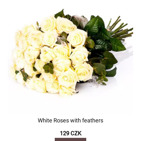
White Roses with feathers
129 CZK