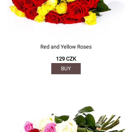
Red and Yellow Roses
129 CZK
BUY