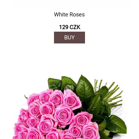
White Roses
129 CZK
BUY