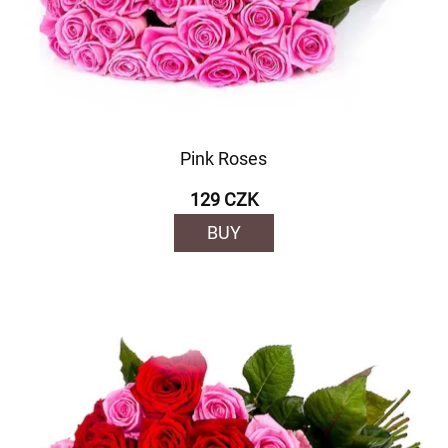
Pink Roses
129 CZK
BUY