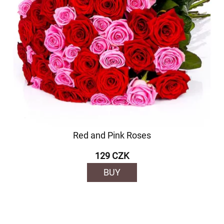
Red and Pink Roses
129 CZK
BUY