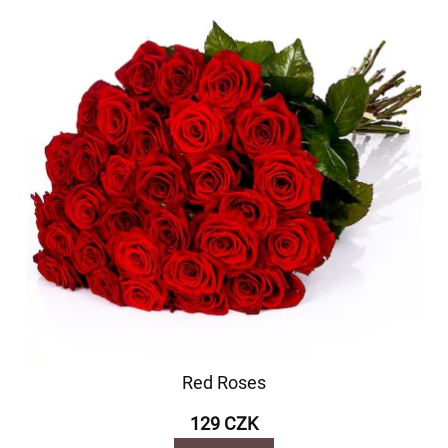
Red Roses
129 CZK