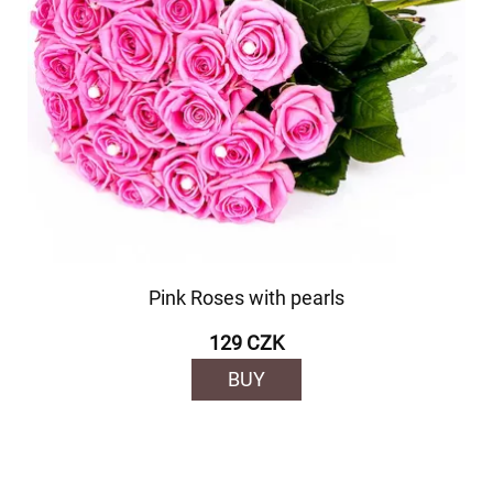
Pink Roses with pearls
129 CZK
BUY