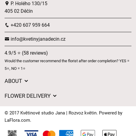
P. Holého 130/15
405 02 Děčín
+420 607 959 664
info@kvetinyjanadecin.cz
4.9/5 ⭐ (58 reviews)
Would the customer recommend the florist after order completion? YES =
5⭐, NO = 1⭐
ABOUT
About us
FLOWER DELIVERY
GDPR
Delivery charges
General Terms and Conditions
© 2017 Květinové studio Jana | Rozvoz květin. Powered by
Delivery areas
LaFlora.com
.
Delivery times
Cookies
FAQ’s
Contact Us