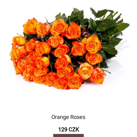
Orange Roses
129 CZK