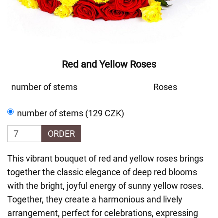
Red and Yellow Roses
number of stems
Roses
number of stems (129 CZK)
ORDER
This vibrant bouquet of red and yellow roses brings
together the classic elegance of deep red blooms
with the bright, joyful energy of sunny yellow roses.
Together, they create a harmonious and lively
arrangement, perfect for celebrations, expressing