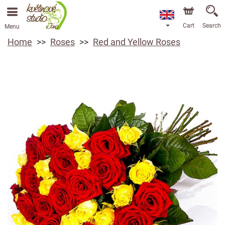
Cart
Search
Menu
Home
Roses
Red and Yellow Roses