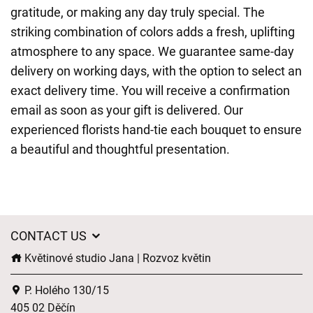
gratitude, or making any day truly special. The
striking combination of colors adds a fresh, uplifting
atmosphere to any space. We guarantee same-day
delivery on working days, with the option to select an
exact delivery time. You will receive a confirmation
email as soon as your gift is delivered. Our
experienced florists hand-tie each bouquet to ensure
a beautiful and thoughtful presentation.
CONTACT US
Květinové studio Jana | Rozvoz květin
P. Holého 130/15
405 02 Děčín