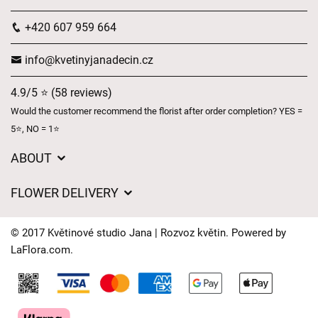
+420 607 959 664
info@kvetinyjanadecin.cz
4.9/5 ⭐ (58 reviews)
Would the customer recommend the florist after order completion? YES =
5⭐, NO = 1⭐
ABOUT
About us
FLOWER DELIVERY
GDPR
Delivery charges
General Terms and Conditions
© 2017 Květinové studio Jana | Rozvoz květin. Powered by
Delivery areas
LaFlora.com
.
Delivery times
Cookies
FAQ’s
Contact Us