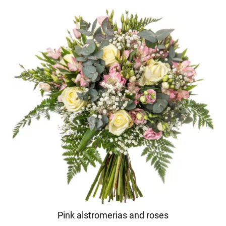
Pink alstromerias and roses