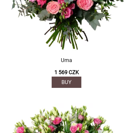
Uma
1 569 CZK
BUY