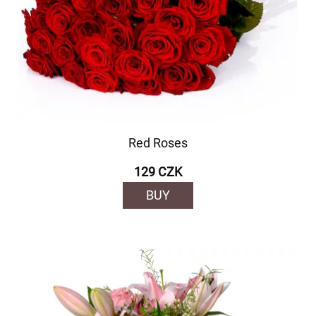
Red Roses
129 CZK
BUY