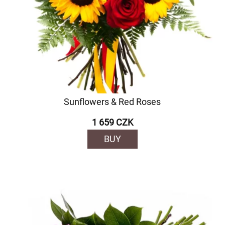
Sunflowers & Red Roses
1 659 CZK
BUY