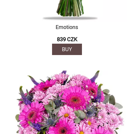
Emotions
839 CZK
BUY