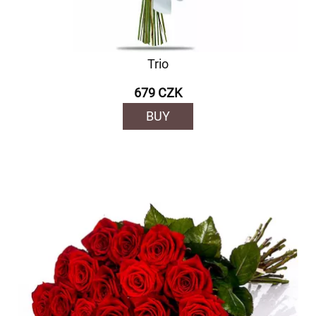
Trio
679 CZK
BUY