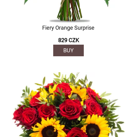
Fiery Orange Surprise
829 CZK
BUY