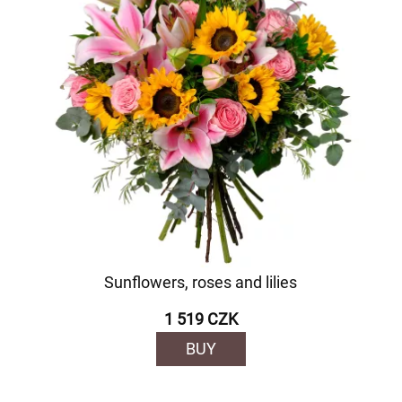
Sunflowers, roses and lilies
1 519 CZK
BUY