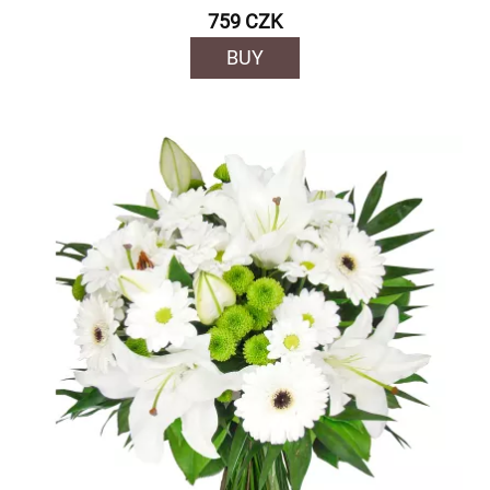
759 CZK
BUY