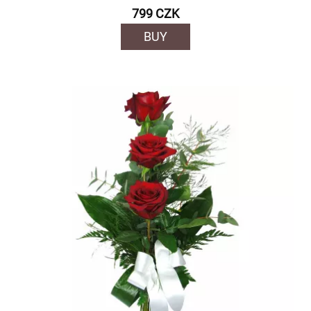
799 CZK
BUY