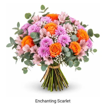
Enchanting Scarlet