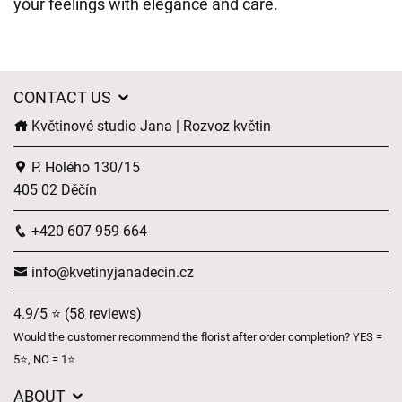
your feelings with elegance and care.
CONTACT US
Květinové studio Jana | Rozvoz květin
P. Holého 130/15
405 02 Děčín
+420 607 959 664
info@kvetinyjanadecin.cz
4.9/5 ⭐ (58 reviews)
Would the customer recommend the florist after order completion? YES =
5⭐, NO = 1⭐
ABOUT