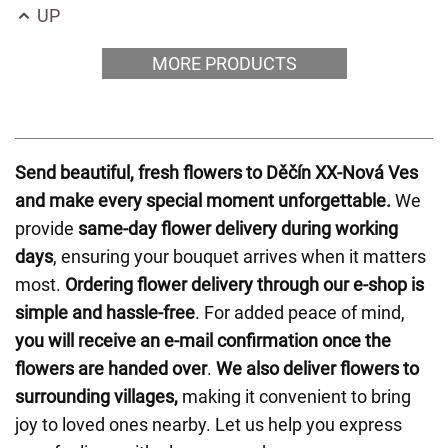
UP
MORE PRODUCTS
Send beautiful, fresh flowers to Děčín XX-Nová Ves
and make every special moment unforgettable.
We
provide
same-day flower delivery during working
days
, ensuring your bouquet arrives when it matters
most.
Ordering flower delivery through our e-shop is
simple and hassle-free
. For added peace of mind,
you will receive an e-mail confirmation once the
flowers are handed over
.
We also deliver flowers to
surrounding villages,
making it convenient to bring
joy to loved ones nearby. Let us help you express