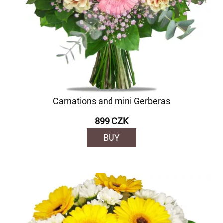
Carnations and mini Gerberas
899 CZK
BUY