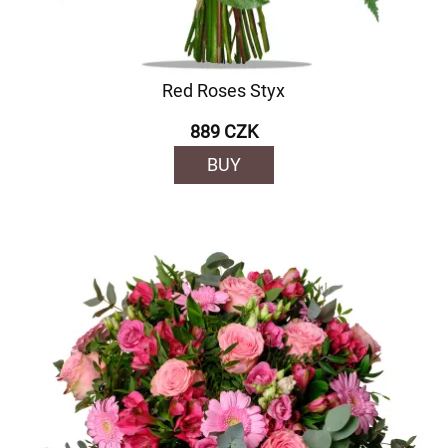
Red Roses Styx
889 CZK
BUY