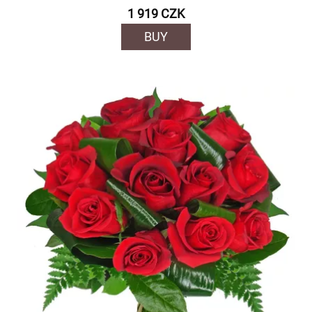
1 919 CZK
BUY