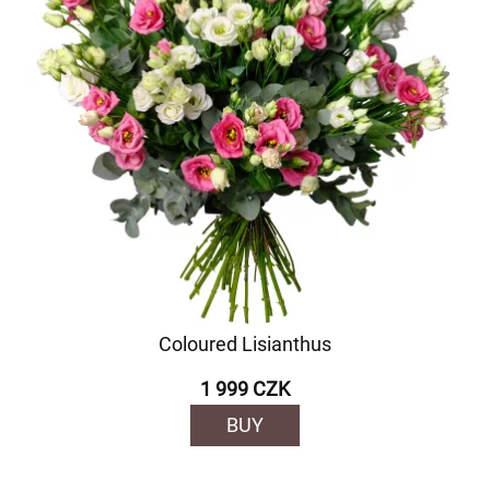
Coloured Lisianthus
1 999 CZK
BUY