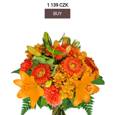
1 139 CZK
BUY