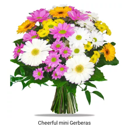
Cheerful mini Gerberas