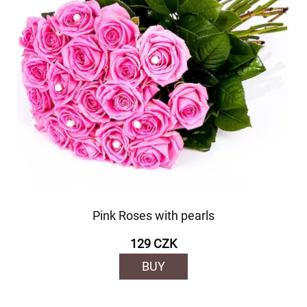
Pink Roses with pearls
129 CZK
BUY