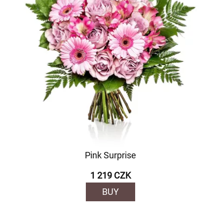
Pink Surprise
1 219 CZK
BUY