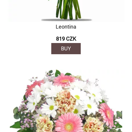
Leontina
819 CZK
BUY