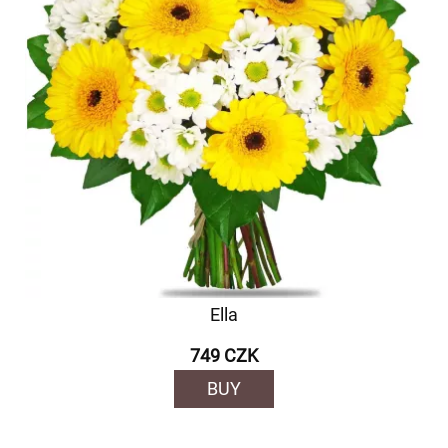
Ella
749 CZK
BUY