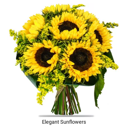
Elegant Sunflowers