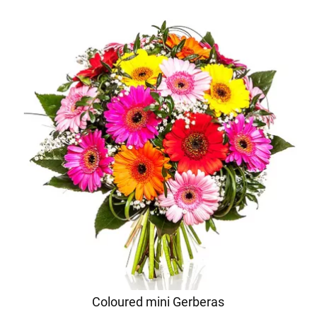
Coloured mini Gerberas