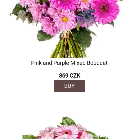
Pink and Purple Mixed Bouquet
869 CZK
BUY