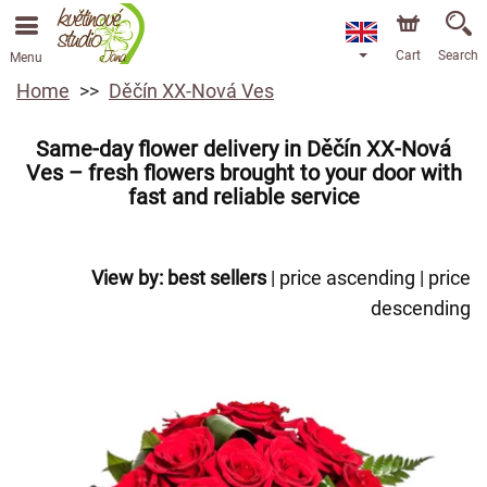
Cart
Search
Menu
Home
Děčín XX-Nová Ves
Same-day flower delivery in Děčín XX-Nová
Ves – fresh flowers brought to your door with
fast and reliable service
View by:
best sellers
|
price ascending
|
price
descending