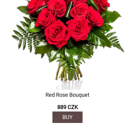
Red Rose Bouquet
889 CZK
BUY