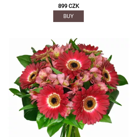
899 CZK
BUY