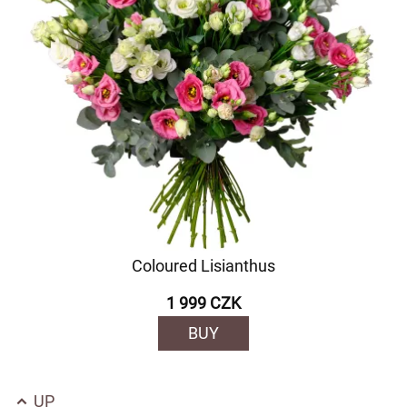
Coloured Lisianthus
1 999 CZK
BUY
UP