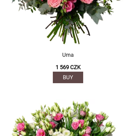
Uma
1 569 CZK
BUY