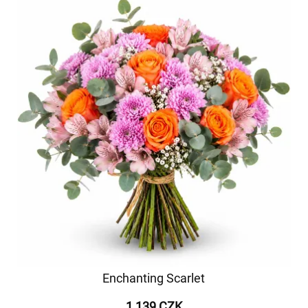
Enchanting Scarlet
1 139 CZK