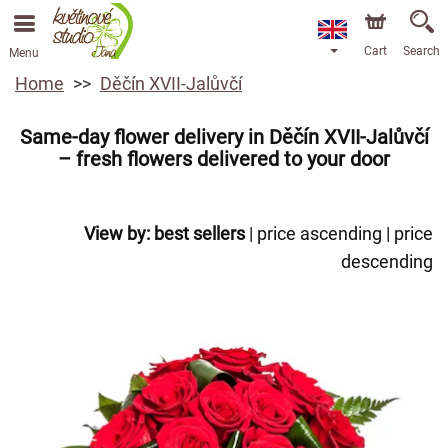
Cart
Search
Menu
Home
Děčín XVII-Jalůvčí
Same-day flower delivery in Děčín XVII-Jalůvčí
– fresh flowers delivered to your door
View by:
best sellers
|
price ascending
|
price
descending