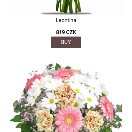
Leontina
819 CZK
BUY