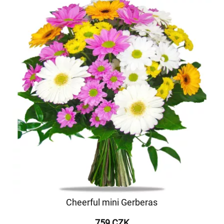
Cheerful mini Gerberas
759 CZK