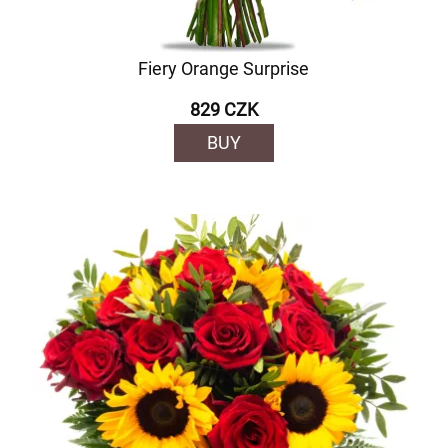
Fiery Orange Surprise
829 CZK
BUY