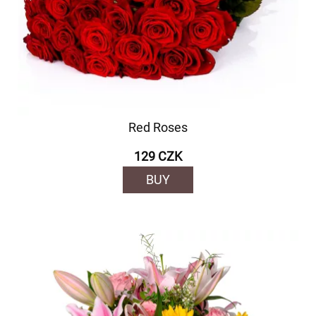
Red Roses
129 CZK
BUY