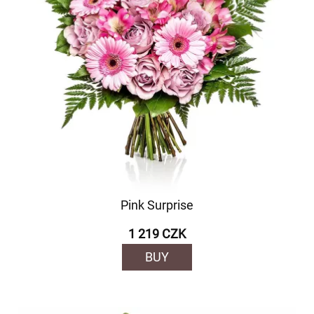
Pink Surprise
1 219 CZK
BUY