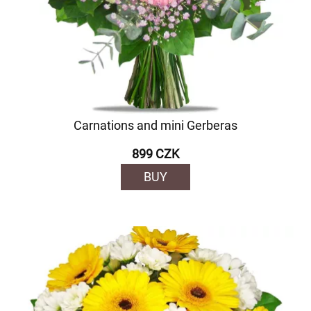
Carnations and mini Gerberas
899 CZK
BUY