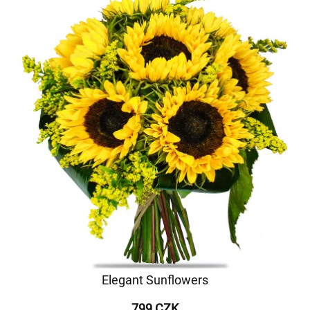
Elegant Sunflowers
799 CZK