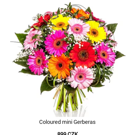
Coloured mini Gerberas
899 CZK