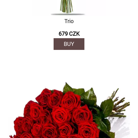
Trio
679 CZK
BUY