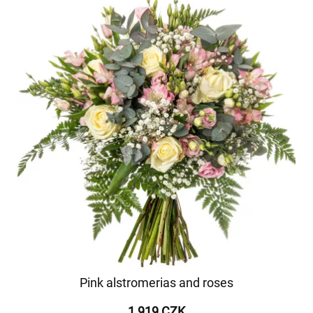
Pink alstromerias and roses
1 919 CZK