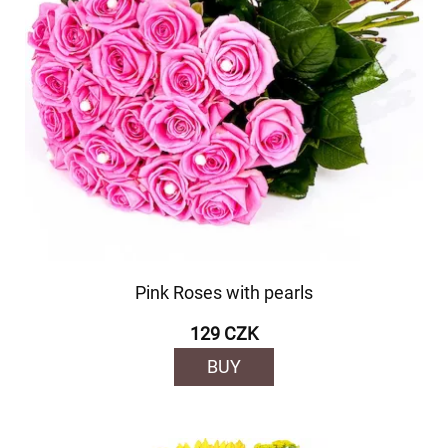
Pink Roses with pearls
129 CZK
BUY