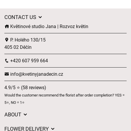
CONTACT US
Květinové studio Jana | Rozvoz květin
P. Holého 130/15
405 02 Děčín
+420 607 959 664
info@kvetinyjanadecin.cz
4.9/5 ⭐ (58 reviews)
Would the customer recommend the florist after order completion? YES =
5⭐, NO = 1⭐
ABOUT
About us
FLOWER DELIVERY