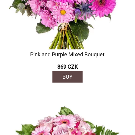
Pink and Purple Mixed Bouquet
869 CZK
BUY