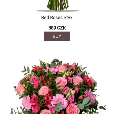
Red Roses Styx
889 CZK
BUY