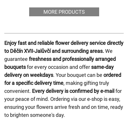
MORE PRODUCTS
Enjoy fast and reliable flower delivery service directly
to Děčín XVII-Jalůvčí and surrounding areas.
We
guarantee
freshness and professionally arranged
bouquets
for every occasion and offer
same-day
delivery on weekdays
. Your bouquet can be
ordered
for a specific delivery time
, making gifting truly
convenient.
Every delivery is confirmed by e-mail
for
your peace of mind. Ordering via our e-shop is easy,
ensuring your flowers arrive fresh and on time, ready
to brighten someone's day.