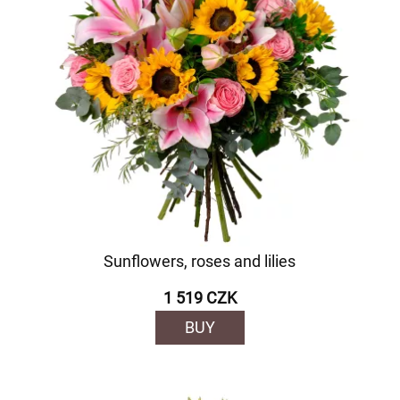
Sunflowers, roses and lilies
1 519 CZK
BUY