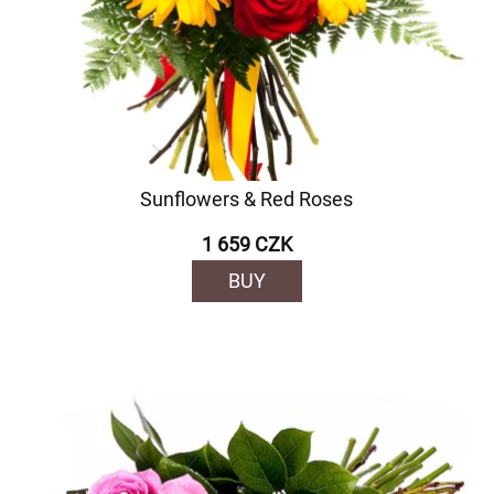
Sunflowers & Red Roses
1 659 CZK
BUY