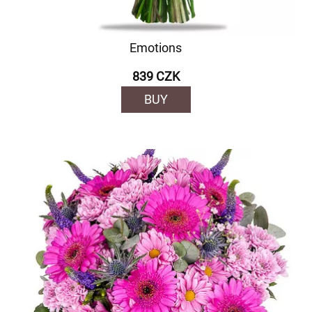
Emotions
839 CZK
BUY