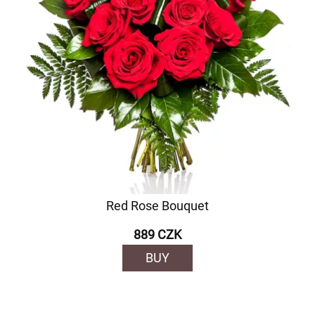
Red Rose Bouquet
889 CZK
BUY