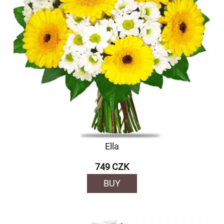
Ella
749 CZK
BUY