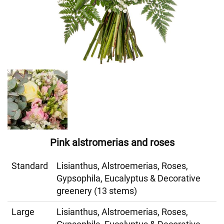
Pink alstromerias and roses
Standard
Lisianthus, Alstroemerias, Roses,
Gypsophila, Eucalyptus & Decorative
greenery (13 stems)
Large
Lisianthus, Alstroemerias, Roses,