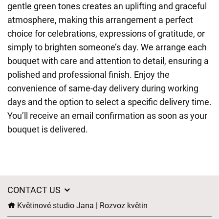
gentle green tones creates an uplifting and graceful
atmosphere, making this arrangement a perfect
choice for celebrations, expressions of gratitude, or
simply to brighten someone’s day. We arrange each
bouquet with care and attention to detail, ensuring a
polished and professional finish. Enjoy the
convenience of same-day delivery during working
days and the option to select a specific delivery time.
You’ll receive an email confirmation as soon as your
bouquet is delivered.
CONTACT US
Květinové studio Jana | Rozvoz květin