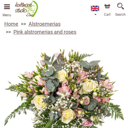
Cart
Search
Menu
Home
Alstroemerias
Pink alstromerias and roses