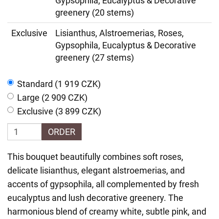
Gypsophila, Eucalyptus & Decorative
greenery (20 stems)
Exclusive
Lisianthus, Alstroemerias, Roses,
Gypsophila, Eucalyptus & Decorative
greenery (27 stems)
Standard (1 919 CZK)
Large (2 909 CZK)
Exclusive (3 899 CZK)
ORDER
This bouquet beautifully combines soft roses,
delicate lisianthus, elegant alstroemerias, and
accents of gypsophila, all complemented by fresh
eucalyptus and lush decorative greenery. The
harmonious blend of creamy white, subtle pink, and