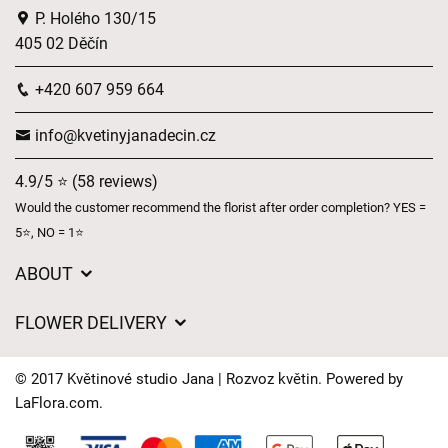
P. Holého 130/15
405 02 Děčín
+420 607 959 664
info@kvetinyjanadecin.cz
4.9/5 ⭐ (58 reviews)
Would the customer recommend the florist after order completion? YES =
5⭐, NO = 1⭐
ABOUT
About us
FLOWER DELIVERY
GDPR
Delivery charges
General Terms and Conditions
© 2017 Květinové studio Jana | Rozvoz květin. Powered by
Delivery areas
LaFlora.com
.
Delivery times
Cookies
FAQ’s