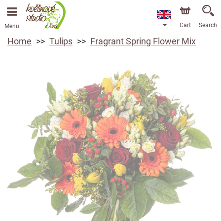
Cart
Search
Menu
Home
Tulips
Fragrant Spring Flower Mix