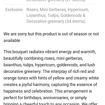
Exclusive
Roses, Mini Gerberas, Hypericum,
Lisianthus, Tulips, Goldenrods &
Decorative greenery (34 stems)
We are sorry but this product is out of season or not
available
This bouquet radiates vibrant energy and warmth,
beautifully combining roses, mini gerberas,
lisianthus, tulips, hypericum, goldenrods, and lush
decorative greenery. The interplay of rich red and
orange tones with hints of yellow and creamy white
creates a joyful harmony, capturing the essence of
happiness and celebration. This arrangement is
perfect for birthdays, anniversaries, or simply
bringing a cheerful touch to any occasion. We offer