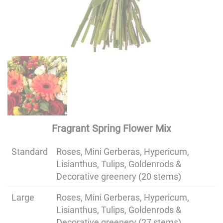
Fragrant Spring Flower Mix
Standard
Roses, Mini Gerberas, Hypericum,
Lisianthus, Tulips, Goldenrods &
Decorative greenery (20 stems)
Large
Roses, Mini Gerberas, Hypericum,
Lisianthus, Tulips, Goldenrods &
Decorative greenery (27 stems)