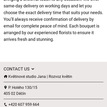
same-day delivery on working days and let you
choose the exact delivery time that suits your needs.
You’ll always receive confirmation of delivery by
email for complete peace of mind. Each bouquet is
arranged by our experienced florists to ensure it
arrives fresh and stunning.
CONTACT US
Květinové studio Jana | Rozvoz květin
P. Holého 130/15
405 02 Děčín
+420 607 959 664