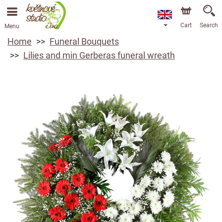
Cart
Search
Menu
Home
Funeral Bouquets
Lilies and min Gerberas funeral wreath