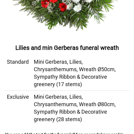
Lilies and min Gerberas funeral wreath
Standard
Mini Gerberas, Lilies,
Chrysanthemums, Wreath Ø50cm,
Sympathy Ribbon & Decorative
greenery (17 stems)
Exclusive
Mini Gerberas, Lilies,
Chrysanthemums, Wreath Ø80cm,
Sympathy Ribbon & Decorative
greenery (28 stems)