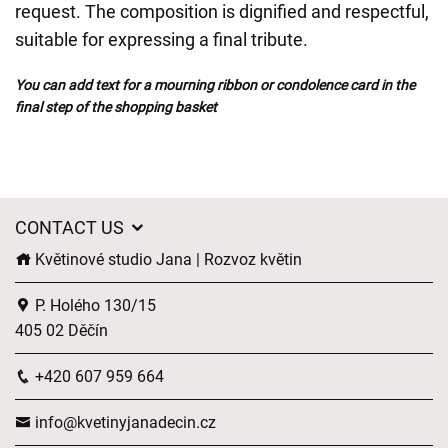
request. The composition is dignified and respectful,
suitable for expressing a final tribute.
You can add text for a mourning ribbon or condolence card in the
final step of the shopping basket
CONTACT US
Květinové studio Jana | Rozvoz květin
P. Holého 130/15
405 02 Děčín
+420 607 959 664
info@kvetinyjanadecin.cz