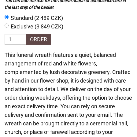
You can add the text for the funeral ribbon or condolence card in
the last step of the basket
Standard (2 489 CZK)
Exclusive (3 849 CZK)
ORDER
This funeral wreath features a quiet, balanced
arrangement of red and white flowers,
complemented by lush decorative greenery. Crafted
by hand in our flower shop, it is designed with care
and attention to detail. We deliver on the day of your
order during weekdays, offering the option to choose
an exact delivery time. You can rely on secure
delivery and confirmation sent to your email. The
wreath can be brought directly to a ceremonial hall,
church, or place of farewell according to your